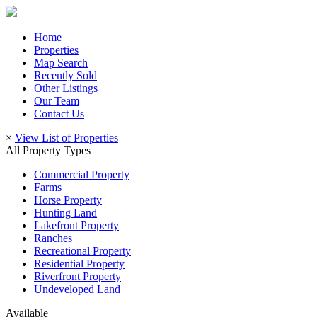
Home
Properties
Map Search
Recently Sold
Other Listings
Our Team
Contact Us
×
View List of Properties
All Property Types
Commercial Property
Farms
Horse Property
Hunting Land
Lakefront Property
Ranches
Recreational Property
Residential Property
Riverfront Property
Undeveloped Land
Available