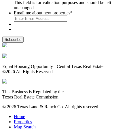
This field is for validation purposes and should be left
unchanged.
Email me about new properties
*
Equal Housing Opportunity - Central Texas Real Estate
©2026 All Rights Reserved
This Business is Regulated by the
Texas Real Estate Commission
© 2026 Texas Land & Ranch Co. All rights reserved.
Home
Properties
Map Search