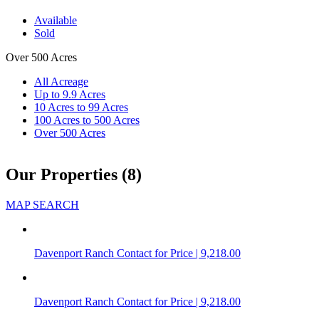
Available
Sold
Over 500 Acres
All Acreage
Up to 9.9 Acres
10 Acres to 99 Acres
100 Acres to 500 Acres
Over 500 Acres
Our Properties (8)
MAP SEARCH
Davenport Ranch
Contact for Price | 9,218.00
Davenport Ranch
Contact for Price | 9,218.00