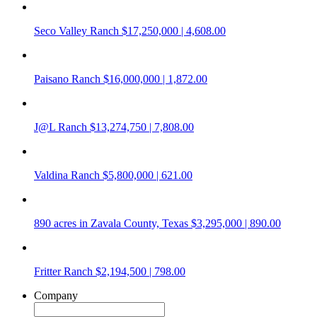
Seco Valley Ranch
$17,250,000 | 4,608.00
Paisano Ranch
$16,000,000 | 1,872.00
J@L Ranch
$13,274,750 | 7,808.00
Valdina Ranch
$5,800,000 | 621.00
890 acres in Zavala County, Texas
$3,295,000 | 890.00
Fritter Ranch
$2,194,500 | 798.00
Company