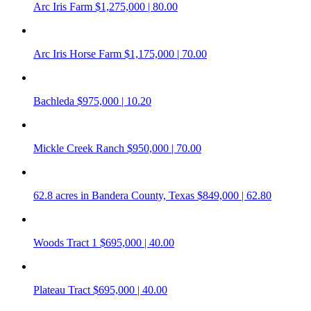
Arc Iris Farm
$1,275,000 | 80.00
Arc Iris Horse Farm
$1,175,000 | 70.00
Bachleda
$975,000 | 10.20
Mickle Creek Ranch
$950,000 | 70.00
62.8 acres in Bandera County, Texas
$849,000 | 62.80
Woods Tract 1
$695,000 | 40.00
Plateau Tract
$695,000 | 40.00