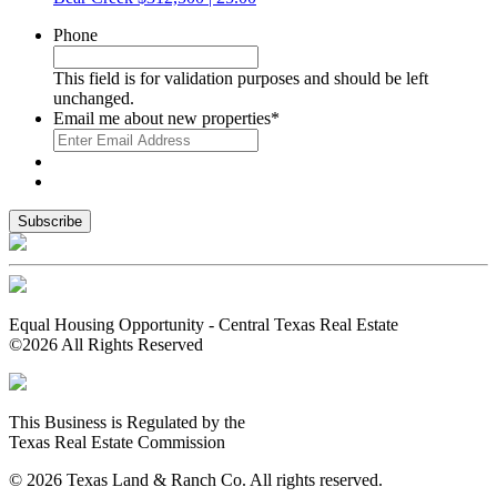
Phone
This field is for validation purposes and should be left
unchanged.
Email me about new properties
*
Equal Housing Opportunity - Central Texas Real Estate
©2026 All Rights Reserved
This Business is Regulated by the
Texas Real Estate Commission
© 2026 Texas Land & Ranch Co. All rights reserved.