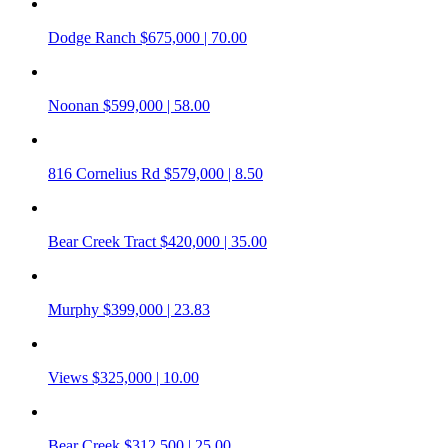
Dodge Ranch
$675,000 | 70.00
Noonan
$599,000 | 58.00
816 Cornelius Rd
$579,000 | 8.50
Bear Creek Tract
$420,000 | 35.00
Murphy
$399,000 | 23.83
Views
$325,000 | 10.00
Bear Creek
$312,500 | 25.00