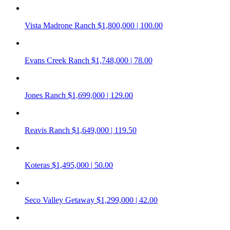
Vista Madrone Ranch
$1,800,000 | 100.00
Evans Creek Ranch
$1,748,000 | 78.00
Jones Ranch
$1,699,000 | 129.00
Reavis Ranch
$1,649,000 | 119.50
Koteras
$1,495,000 | 50.00
Seco Valley Getaway
$1,299,000 | 42.00