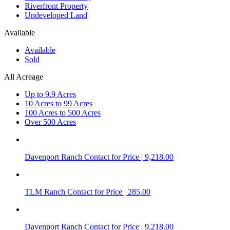
Riverfront Property
Undeveloped Land
Available
Available
Sold
All Acreage
Up to 9.9 Acres
10 Acres to 99 Acres
100 Acres to 500 Acres
Over 500 Acres
Davenport Ranch
Contact for Price | 9,218.00
TLM Ranch
Contact for Price | 285.00
Davenport Ranch
Contact for Price | 9,218.00