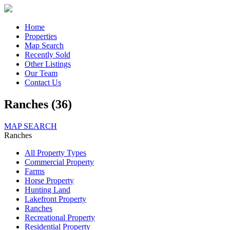
Home
Properties
Map Search
Recently Sold
Other Listings
Our Team
Contact Us
Ranches (36)
MAP SEARCH
Ranches
All Property Types
Commercial Property
Farms
Horse Property
Hunting Land
Lakefront Property
Ranches
Recreational Property
Residential Property