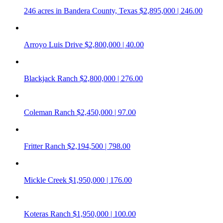
246 acres in Bandera County, Texas
$2,895,000 | 246.00
Arroyo Luis Drive
$2,800,000 | 40.00
Blackjack Ranch
$2,800,000 | 276.00
Coleman Ranch
$2,450,000 | 97.00
Fritter Ranch
$2,194,500 | 798.00
Mickle Creek
$1,950,000 | 176.00
Koteras Ranch
$1,950,000 | 100.00